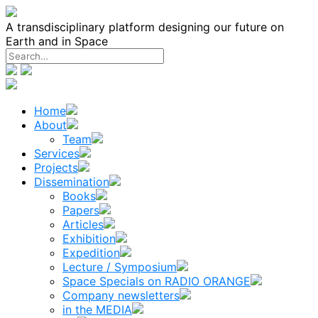
Skip
to
A transdisciplinary platform designing our future on
content
Earth and in Space
Home
About
Team
Services
Projects
Dissemination
Books
Papers
Articles
Exhibition
Expedition
Lecture / Symposium
Space Specials on RADIO ORANGE
Company newsletters
in the MEDIA