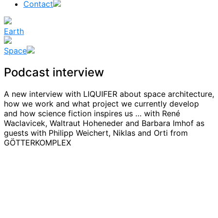
Contact
Earth
Space
Podcast interview
A new interview with LIQUIFER about space architecture,
how we work and what project we currently develop
and how science fiction inspires us … with René
Waclavicek, Waltraut Hoheneder and Barbara Imhof as
guests with Philipp Weichert, Niklas and Orti from
GÖTTERKOMPLEX