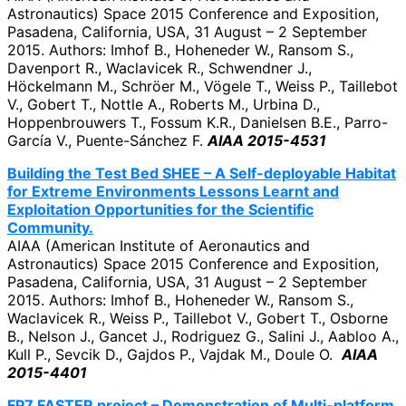
Astronautics) Space 2015 Conference and Exposition,
Pasadena, California, USA, 31 August – 2 September
2015. Authors: Imhof B., Hoheneder W., Ransom S.,
Davenport R., Waclavicek R., Schwendner J.,
Höckelmann M., Schröer M., Vögele T., Weiss P., Taillebot
V., Gobert T., Nottle A., Roberts M., Urbina D.,
Hoppenbrouwers T., Fossum K.R., Danielsen B.E., Parro-
García V., Puente-Sánchez F.
AIAA 2015-4531
Building the Test Bed SHEE – A Self-deployable Habitat
for Extreme Environments Lessons Learnt and
Exploitation Opportunities for the Scientific
Community.
AIAA (American Institute of Aeronautics and
Astronautics) Space 2015 Conference and Exposition,
Pasadena, California, USA, 31 August – 2 September
2015. Authors: Imhof B., Hoheneder W., Ransom S.,
Waclavicek R., Weiss P., Taillebot V., Gobert T., Osborne
B., Nelson J., Gancet J., Rodriguez G., Salini J., Aabloo A.,
Kull P., Sevcik D., Gajdos P., Vajdak M., Doule O.
AIAA
2015-4401
FP7 FASTER project – Demonstration of Multi-platform