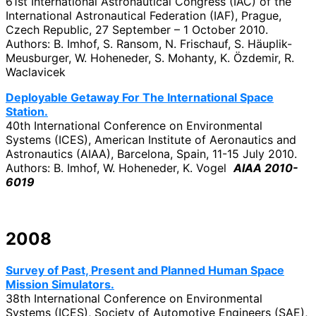
61st International Astronautical Congress (IAC) of the
International Astronautical Federation (IAF), Prague,
Czech Republic, 27 September – 1 October 2010.
Authors: B. Imhof, S. Ransom, N. Frischauf, S. Häuplik-
Meusburger, W. Hoheneder, S. Mohanty, K. Özdemir, R.
Waclavicek
Deployable Getaway For The International Space
Station.
40th International Conference on Environmental
Systems (ICES), American Institute of Aeronautics and
Astronautics (AIAA), Barcelona, Spain, 11-15 July 2010.
Authors: B. Imhof, W. Hoheneder, K. Vogel
AIAA 2010-
6019
2008
Survey of Past, Present and Planned Human Space
Mission Simulators.
38th International Conference on Environmental
Systems (ICES), Society of Automotive Engineers (SAE),