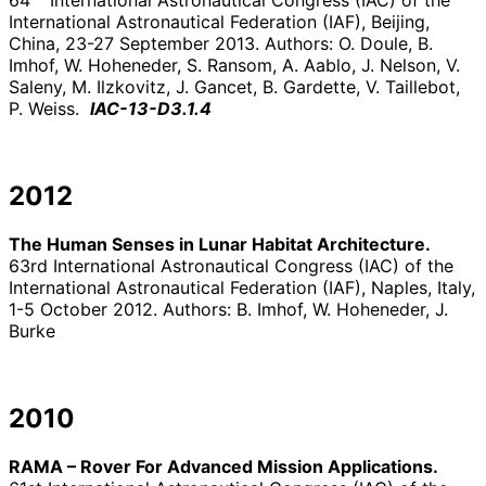
64
International Astronautical Congress (IAC) of the
International Astronautical Federation (IAF), Beijing,
China, 23-27 September 2013. Authors: O. Doule, B.
Imhof, W. Hoheneder, S. Ransom, A. Aablo, J. Nelson, V.
Saleny, M. Ilzkovitz, J. Gancet, B. Gardette, V. Taillebot,
P. Weiss.
IAC-13-D3.1.4
2012
The Human Senses in Lunar Habitat Architecture.
63rd International Astronautical Congress (IAC) of the
International Astronautical Federation (IAF), Naples, Italy,
1-5 October 2012. Authors: B. Imhof, W. Hoheneder, J.
Burke
2010
RAMA – Rover For Advanced Mission Applications.