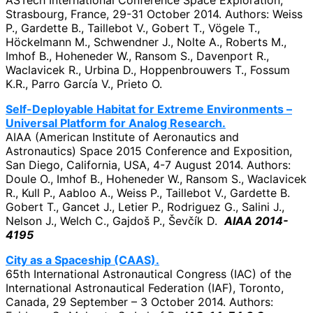
Strasbourg, France, 29-31 October 2014. Authors: Weiss
P., Gardette B., Taillebot V., Gobert T., Vögele T.,
Höckelmann M., Schwendner J., Nolte A., Roberts M.,
Imhof B., Hoheneder W., Ransom S., Davenport R.,
Waclavicek R., Urbina D., Hoppenbrouwers T., Fossum
K.R., Parro García V., Prieto O.
Self-Deployable Habitat for Extreme Environments –
Universal Platform for Analog Research.
AIAA (American Institute of Aeronautics and
Astronautics) Space 2015 Conference and Exposition,
San Diego, California, USA, 4-7 August 2014. Authors:
Doule O., Imhof B., Hoheneder W., Ransom S., Waclavicek
R., Kull P., Aabloo A., Weiss P., Taillebot V., Gardette B.
Gobert T., Gancet J., Letier P., Rodriguez G., Salini J.,
Nelson J., Welch C., Gajdoš P., Ševčík D.
AIAA 2014-
4195
City as a Spaceship (CAAS).
65th International Astronautical Congress (IAC) of the
International Astronautical Federation (IAF), Toronto,
Canada, 29 September – 3 October 2014. Authors: