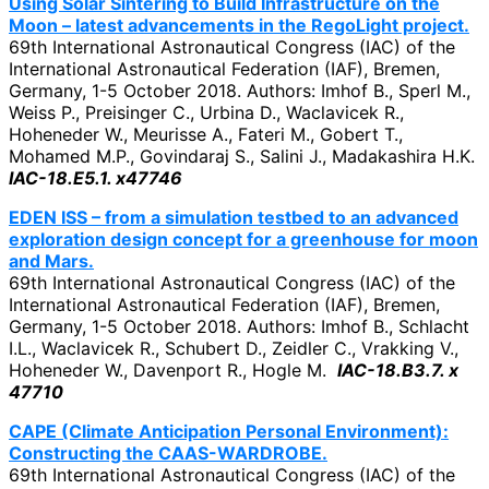
Using Solar Sintering to Build Infrastructure on the
Moon – latest advancements in the RegoLight project.
69th International Astronautical Congress (IAC) of the
International Astronautical Federation (IAF), Bremen,
Germany, 1-5 October 2018. Authors: Imhof B., Sperl M.,
Weiss P., Preisinger C., Urbina D., Waclavicek R.,
Hoheneder W., Meurisse A., Fateri M., Gobert T.,
Mohamed M.P., Govindaraj S., Salini J., Madakashira H.K.
IAC-18.E5.1. x47746
EDEN ISS – from a simulation testbed to an advanced
exploration design concept for a greenhouse for moon
and Mars.
69th International Astronautical Congress (IAC) of the
International Astronautical Federation (IAF), Bremen,
Germany, 1-5 October 2018. Authors: Imhof B., Schlacht
I.L., Waclavicek R., Schubert D., Zeidler C., Vrakking V.,
Hoheneder W., Davenport R., Hogle M.
IAC-18.B3.7. x
47710
CAPE (Climate Anticipation Personal Environment):
Constructing the CAAS-WARDROBE.
69th International Astronautical Congress (IAC) of the