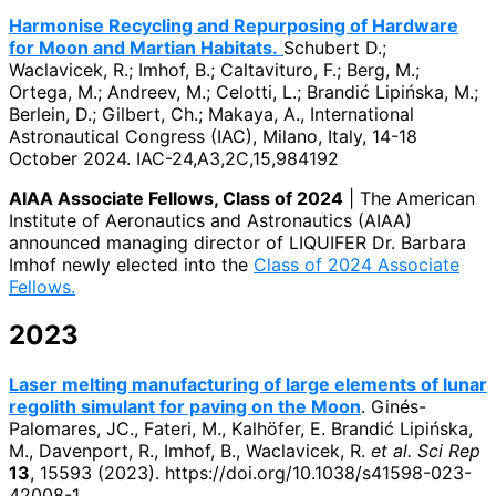
Harmonise Recycling and Repurposing of Hardware
for Moon and Martian Habitats.
Schubert D.;
Waclavicek, R.; Imhof, B.; Caltavituro, F.; Berg, M.;
Ortega, M.; Andreev, M.; Celotti, L.; Brandić Lipińska, M.;
Berlein, D.; Gilbert, Ch.; Makaya, A., International
Astronautical Congress (IAC), Milano, Italy, 14-18
October 2024. IAC-24,A3,2C,15,984192
AIAA Associate Fellows, Class of 2024
| The American
Institute of Aeronautics and Astronautics (AIAA)
announced managing director of LIQUIFER Dr. Barbara
Imhof newly elected into the
Class of 2024 Associate
Fellows.
2023
Laser melting manufacturing of large elements of lunar
regolith simulant for paving on the Moon
. Ginés-
Palomares, JC., Fateri, M., Kalhöfer, E. Brandić Lipińska,
M., Davenport, R., Imhof, B., Waclavicek, R.
et al.
Sci Rep
13
, 15593 (2023). https://doi.org/10.1038/s41598-023-
42008-1