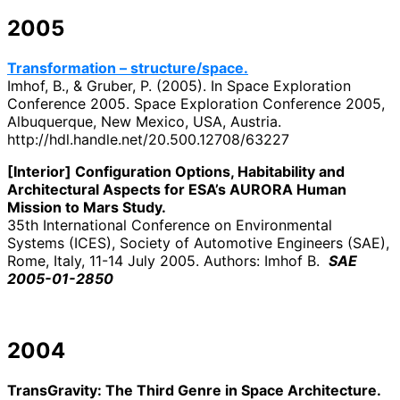
2005
Transformation – structure/space.
Imhof, B., & Gruber, P. (2005). In Space Exploration
Conference 2005. Space Exploration Conference 2005,
Albuquerque, New Mexico, USA, Austria.
http://hdl.handle.net/20.500.12708/63227
[Interior] Configuration Options, Habitability and
Architectural Aspects for ESA’s AURORA Human
Mission to Mars Study.
35th International Conference on Environmental
Systems (ICES), Society of Automotive Engineers (SAE),
Rome, Italy, 11-14 July 2005. Authors: Imhof B.
SAE
2005-01-2850
2004
TransGravity: The Third Genre in Space Architecture.