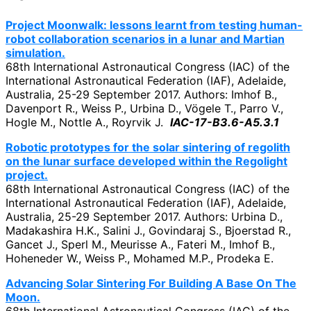
Project Moonwalk: lessons learnt from testing human-
robot collaboration scenarios in a lunar and Martian
simulation.
68th International Astronautical Congress (IAC) of the
International Astronautical Federation (IAF), Adelaide,
Australia, 25-29 September 2017. Authors: Imhof B.,
Davenport R., Weiss P., Urbina D., Vögele T., Parro V.,
Hogle M., Nottle A., Royrvik J.
IAC-17-B3.6-A5.3.1
Robotic prototypes for the solar sintering of regolith
on the lunar surface developed within the Regolight
project.
68th International Astronautical Congress (IAC) of the
International Astronautical Federation (IAF), Adelaide,
Australia, 25-29 September 2017. Authors: Urbina D.,
Madakashira H.K., Salini J., Govindaraj S., Bjoerstad R.,
Gancet J., Sperl M., Meurisse A., Fateri M., Imhof B.,
Hoheneder W., Weiss P., Mohamed M.P., Prodeka E.
Advancing Solar Sintering For Building A Base On The
Moon.