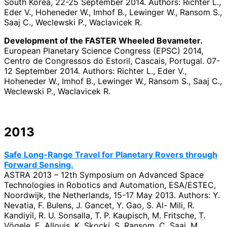
South Korea, 22-25 September 2014. Authors: Richter L.,
Eder V., Hoheneder W., Imhof B., Lewinger W., Ransom S.,
Saaj C., Weclewski P., Waclavicek R.
Development of the FASTER Wheeled Bevameter.
European Planetary Science Congress (EPSC) 2014,
Centro de Congressos do Estoril, Cascais, Portugal. 07-
12 September 2014. Authors: Richter L., Eder V.,
Hoheneder W., Imhof B., Lewinger W., Ransom S., Saaj C.,
Weclewski P., Waclavicek R.
2013
Safe Long-Range Travel for Planetary Rovers through
Forward Sensing.
ASTRA 2013 – 12th Symposium on Advanced Space
Technologies in Robotics and Automation, ESA/ESTEC,
Noordwijk, the Netherlands, 15-17 May 2013. Authors: Y.
Nevatia, F. Bulens, J. Gancet, Y. Gao, S. Al- Mili, R.
Kandiyil, R. U. Sonsalla, T. P. Kaupisch, M. Fritsche, T.
Vögele, E. Allouis, K. Skocki, S. Ransom, C. Saaj, M.