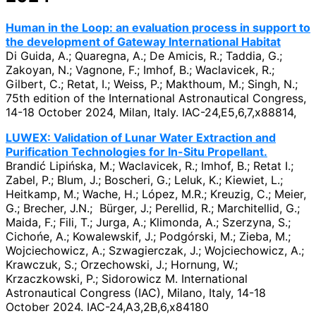
Human in the Loop: an evaluation process in support to
the development of Gateway International Habitat
Di Guida, A.; Quaregna, A.; De Amicis, R.; Taddia, G.;
Zakoyan, N.; Vagnone, F.; Imhof, B.; Waclavicek, R.;
Gilbert, C.; Retat, I.; Weiss, P.; Makthoum, M.; Singh, N.;
75th edition of the International Astronautical Congress,
14-18 October 2024, Milan, Italy. IAC-24,E5,6,7,x88814,
LUWEX: Validation of Lunar Water Extraction and
Purification Technologies for In-Situ Propellant.
Brandić Lipińska, M.; Waclavicek, R.; Imhof, B.; Retat I.;
Zabel, P.; Blum, J.; Boscheri, G.; Leluk, K.; Kiewiet, L.;
Heitkamp, M.; Wache, H.; López, M.R.; Kreuzig, C.; Meier,
G.; Brecher, J.N.; Bürger, J.; Perellid, R.; Marchitellid, G.;
Maida, F.; Fili, T.; Jurga, A.; Klimonda, A.; Szerzyna, S.;
Cichońe, A.; Kowalewskif, J.; Podgórski, M.; Zieba, M.;
Wojciechowicz, A.; Szwagierczak, J.; Wojciechowicz, A.;
Krawczuk, S.; Orzechowski, J.; Hornung, W.;
Krzaczkowski, P.; Sidorowicz M. International
Astronautical Congress (IAC), Milano, Italy, 14-18
October 2024. IAC-24,A3,2B,6,x84180