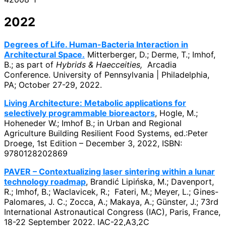
2022
Degrees of Life. Human-Bacteria Interaction in
Architectural Space.
Mitterberger, D.; Derme, T.; Imhof,
B.; as part of
Hybrids & Haecceities,
Arcadia
Conference. University of Pennsylvania | Philadelphia,
PA; October 27-29, 2022.
Living Architecture: Metabolic applications for
selectively programmable bioreactors
, Hogle, M.;
Hoheneder W.; Imhof B.; in Urban and Regional
Agriculture Building Resilient Food Systems, ed.:Peter
Droege, 1st Edition – December 3, 2022, ISBN:
9780128202869
PAVER – Contextualizing laser sintering within a lunar
technology roadmap
, Brandić Lipińska, M.; Davenport,
R.; Imhof, B.; Waclavicek, R.; Fateri, M.; Meyer, L.; Gines-
Palomares, J. C.; Zocca, A.; Makaya, A.; Günster, J.; 73rd
International Astronautical Congress (IAC), Paris, France,
18-22 September 2022. IAC-22,A3,2C