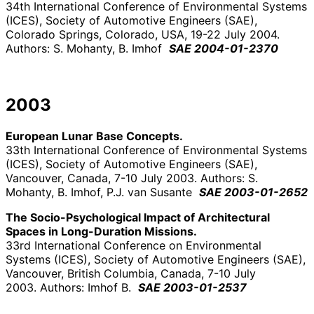
34th International Conference of Environmental Systems
(ICES), Society of Automotive Engineers (SAE),
Colorado Springs, Colorado, USA, 19-22 July 2004.
Authors: S. Mohanty, B. Imhof
SAE 2004-01-2370
2003
European Lunar Base Concepts.
33th International Conference of Environmental Systems
(ICES), Society of Automotive Engineers (SAE),
Vancouver, Canada, 7-10 July 2003. Authors: S.
Mohanty, B. Imhof, P.J. van Susante
SAE 2003-01-2652
The Socio-Psychological Impact of Architectural
Spaces in Long-Duration Missions.
33rd International Conference on Environmental
Systems (ICES), Society of Automotive Engineers (SAE),
Vancouver, British Columbia, Canada, 7-10 July
2003. Authors: Imhof B.
SAE 2003-01-2537