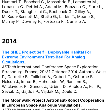
Hummel T., Boscheri G., Massobrio F., Lamantea M.,
Lobascio C.. Petrini A., Adami M., Bonzano G., Fiore L.,
Dueck T., Stanghellini C., Bochenek G., Gilley A.,
McKeon-Bennett M., Stutte G., Larkin T., Moane S.,
Murray P., Downey P., Fortezza R., Ceriello A.
2014
The SHEE Project Self – Deployable Habitat For
Extreme Environment Test-Bed For Analog
Simulations.
ASTech International Conference Space Exploration,
Strasbourg, France, 29-31 October 2014. Authors: Weiss
P., Gardette B., Taillebot V., Gobert T., Osborne B.,
Nelson J., Imhof B., Hoheneder W., Ransom S.,
Waclavicek R., Gancet J., Urbina D., Aabloo A., Kull P.,
Sevcik D., Gajdos P., Vajdak M., Doule O.
The Moonwalk Project Astronaut-Robot Cooperation
in European Space Analogue Simulations.
ASTech International Conference Space Exploration,