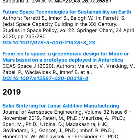
Babeland J., Zwick M.
IAC-20,A3,2B,17,x5861
Future Space Technologies for Sustainability on Earth
Authors: Ferretti S., Imhof B., Balogh W., In: Ferretti S.
(eds) Space Capacity Building in the XXI Century.
Studies in Space Policy, vol 22. Springer, Cham,
24 April
2020, pp 265-280
DOI 10.1007/978-3-030-21938-3_23
From ice to space: a greenhouse design for Moon or
Mars based on a prototype deployed in Antarctica
CEAS Space J (2020). Authors: Maiwald, V., Vrakking, V.,
Zabel, P.
, Waclavicek R., Imhof B. et al.
DOI 10.1007/s12567-020-00318-4
2019
Solar Sintering for Lunar Additive Manufacturing
Journal of Aerospace Engineering, Volume 32 Issue 6 –
November 2019, Fateri, M., Ph.D.; Meurisse, A., Ph.D.;
Sperl, M., Ph.D.; Urbina, D.; Madakashira, H.K.;
Govindaraj, S.; Gancet, J., Ph.D.; Imhof, B. Ph.D.;
Hoheneder, W.; Waclavicek, R.; Preisinger, C., Ph.D.;