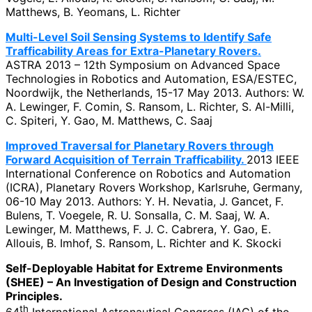
Matthews, B. Yeomans, L. Richter
Multi-Level Soil Sensing Systems to Identify Safe
Trafficability Areas for Extra-Planetary Rovers.
ASTRA 2013 – 12th Symposium on Advanced Space
Technologies in Robotics and Automation, ESA/ESTEC,
Noordwijk, the Netherlands, 15-17 May 2013. Authors: W.
A. Lewinger, F. Comin, S. Ransom, L. Richter, S. Al-Milli,
C. Spiteri, Y. Gao, M. Matthews, C. Saaj
Improved Traversal for Planetary Rovers through
Forward Acquisition of Terrain Trafficability.
2013 IEEE
International Conference on Robotics and Automation
(ICRA), Planetary Rovers Workshop, Karlsruhe, Germany,
06-10 May 2013. Authors: Y. H. Nevatia, J. Gancet, F.
Bulens, T. Voegele, R. U. Sonsalla, C. M. Saaj, W. A.
Lewinger, M. Matthews, F. J. C. Cabrera, Y. Gao, E.
Allouis, B. Imhof, S. Ransom, L. Richter and K. Skocki
Self-Deployable Habitat for Extreme Environments
(SHEE) – An Investigation of Design and Construction
Principles.
th