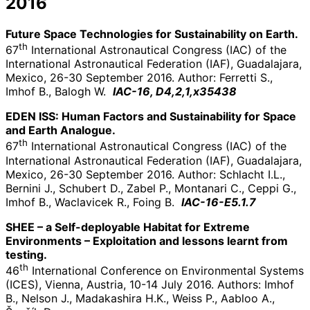
2016
Future Space Technologies for Sustainability on Earth.
th
67
International Astronautical Congress (IAC) of the
International Astronautical Federation (IAF), Guadalajara,
Mexico, 26-30 September 2016. Author: Ferretti S.,
Imhof B., Balogh W.
IAC-16, D4,2,1,x35438
EDEN ISS: Human Factors and Sustainability for Space
and Earth Analogue.
th
67
International Astronautical Congress (IAC) of the
International Astronautical Federation (IAF), Guadalajara,
Mexico, 26-30 September 2016. Author: Schlacht I.L.,
Bernini J., Schubert D., Zabel P., Montanari C., Ceppi G.,
Imhof B., Waclavicek R., Foing B.
IAC-16-E5.1.7
SHEE – a Self-deployable Habitat for Extreme
Environments – Exploitation and lessons learnt from
testing.
th
46
International Conference on Environmental Systems
(ICES), Vienna, Austria, 10-14 July 2016. Authors: Imhof
B., Nelson J., Madakashira H.K., Weiss P., Aabloo A.,