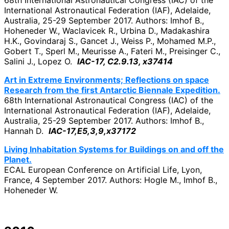
68th International Astronautical Congress (IAC) of the
International Astronautical Federation (IAF), Adelaide,
Australia, 25-29 September 2017. Authors: Imhof B.,
Hoheneder W., Waclavicek R., Urbina D., Madakashira
H.K., Govindaraj S., Gancet J., Weiss P., Mohamed M.P.,
Gobert T., Sperl M., Meurisse A., Fateri M., Preisinger C.,
Salini J., Lopez O.
IAC-17, C2.9.13, x37414
Art in Extreme Environments; Reflections on space
Research from the first Antarctic Biennale Expedition.
68th International Astronautical Congress (IAC) of the
International Astronautical Federation (IAF), Adelaide,
Australia, 25-29 September 2017. Authors: Imhof B.,
Hannah D.
IAC-17,E5,3,9,x37172
Living Inhabitation Systems for Buildings on and off the
Planet.
ECAL European Conference on Artificial Life, Lyon,
France, 4 September 2017. Authors: Hogle M., Imhof B.,
Hoheneder W.