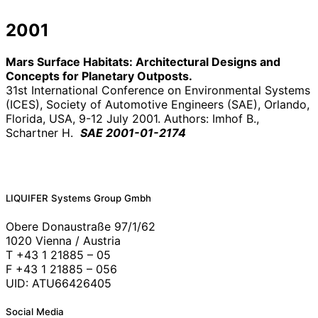
2001
Mars Surface Habitats: Architectural Designs and
Concepts for Planetary Outposts.
31st International Conference on Environmental Systems
(ICES), Society of Automotive Engineers (SAE), Orlando,
Florida, USA, 9-12 July 2001. Authors: Imhof B.,
Schartner H.
SAE 2001-01-2174
LIQUIFER Systems Group Gmbh
Obere Donaustraße 97/1/62
1020 Vienna / Austria
T +43 1 21885 – 05
F +43 1 21885 – 056
UID: ATU66426405
Social Media