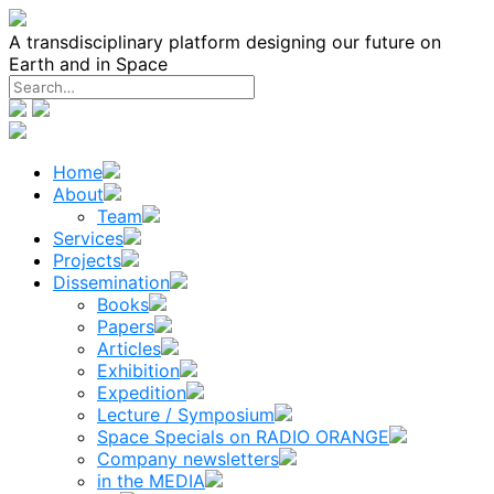
Skip
to
A transdisciplinary platform designing our future on
content
Earth and in Space
Home
About
Team
Services
Projects
Dissemination
Books
Papers
Articles
Exhibition
Expedition
Lecture / Symposium
Space Specials on RADIO ORANGE
Company newsletters
in the MEDIA