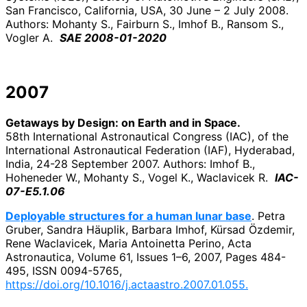
San Francisco, California, USA, 30 June – 2 July 2008.
Authors: Mohanty S., Fairburn S., Imhof B., Ransom S.,
Vogler A.
SAE 2008-01-2020
2007
Getaways by Design: on Earth and in Space.
58th International Astronautical Congress (IAC), of the
International Astronautical Federation (IAF), Hyderabad,
India, 24-28 September 2007. Authors: Imhof B.,
Hoheneder W., Mohanty S., Vogel K., Waclavicek R.
IAC-
07-E5.1.06
Deployable structures for a human lunar base
. Petra
Gruber, Sandra Häuplik, Barbara Imhof, Kürsad Özdemir,
Rene Waclavicek, Maria Antoinetta Perino, Acta
Astronautica, Volume 61, Issues 1–6, 2007, Pages 484-
495, ISSN 0094-5765,
https://doi.org/10.1016/j.actaastro.2007.01.055.