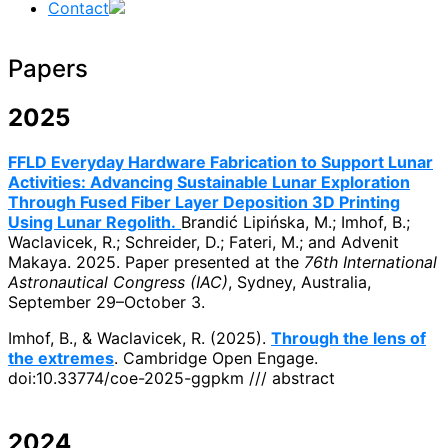
Contact
Papers
2025
FFLD Everyday Hardware Fabrication to Support Lunar
Activities: Advancing Sustainable Lunar Exploration
Through Fused Fiber Layer Deposition 3D Printing
Using Lunar Regolith.
Brandić Lipińska, M.; Imhof, B.;
Waclavicek, R.; Schreider, D.; Fateri, M.; and Advenit
Makaya. 2025. Paper presented at the
76th International
Astronautical Congress (IAC)
, Sydney, Australia,
September 29–October 3.
Imhof, B., & Waclavicek, R. (2025).
Through the lens of
the extremes
. Cambridge Open Engage.
doi:10.33774/coe-2025-ggpkm /// abstract
2024