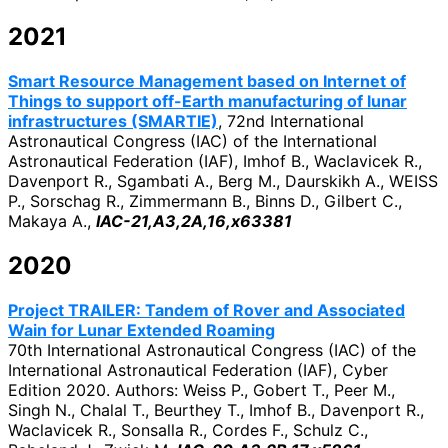
2021
Smart Resource Management based on Internet of
Things to support off-Earth manufacturing of lunar
infrastructures (SMARTIE)
, 72nd International
Astronautical Congress (IAC) of the International
Astronautical Federation (IAF), Imhof B., Waclavicek R.,
Davenport R., Sgambati A., Berg M., Daurskikh A., WEISS
P., Sorschag R., Zimmermann B., Binns D., Gilbert C.,
Makaya A.,
IAC-21,A3,2A,16,x63381
2020
Project TRAILER: Tandem of Rover and Associated
Wain for Lunar Extended Roaming
70th International Astronautical Congress (IAC) of the
International Astronautical Federation (IAF), Cyber
Edition 2020. Authors: Weiss P., Gobert T., Peer M.,
Singh N., Chalal T., Beurthey T., Imhof B., Davenport R.,
Waclavicek R., Sonsalla R., Cordes F., Schulz C.,