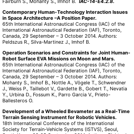
Fairburn S., Mohanty S., Imhof B.
IAC-14-E4.2.8.
Contemporary Human-Technology Interaction Issues
in Space Architecture –A Position Paper.
65th International Astronautical Congress (IAC) of the
International Astronautical Federation (IAF), Toronto,
Canada, 29 September – 3 October 2014. Authors:
Peldszus R., Silva-Martinez J., Imhof B.
Operation Scenarios and Constraints for Joint Human-
Robot Surface EVA Missions on Moon and Mars.
65th International Astronautical Congress (IAC) of the
International Astronautical Federation (IAF), Toronto,
Canada, 29 September – 3 October 2014. Authors:
Mohanty S., Imhof B., Nottle A., Vögele T., Schwendner
J., Weiss P., Taillebot V., Gardette B., Gobert T., Nevatia
Y., Urbina D., Fossum K., Parro Garcia V., Prieto-
Ballesteros O.
Development of a Wheeled Bevameter as a Real-Time
Terrain Sensing Instrument for Robotic Vehicles.
18th International Conference of the International
Society for Terrain-Vehicle Systems (ISTVS), Seoul,