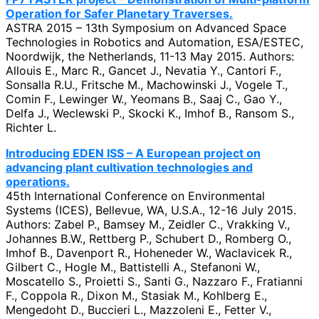
Operation for Safer Planetary Traverses.
ASTRA 2015 – 13th Symposium on Advanced Space
Technologies in Robotics and Automation, ESA/ESTEC,
Noordwijk, the Netherlands, 11-13 May 2015. Authors:
Allouis E., Marc R., Gancet J., Nevatia Y., Cantori F.,
Sonsalla R.U., Fritsche M., Machowinski J., Vogele T.,
Comin F., Lewinger W., Yeomans B., Saaj C., Gao Y.,
Delfa J., Weclewski P., Skocki K., Imhof B., Ransom S.,
Richter L.
Introducing EDEN ISS – A European project on
advancing plant cultivation technologies and
operations.
45th International Conference on Environmental
Systems (ICES), Bellevue, WA, U.S.A., 12-16 July 2015.
Authors: Zabel P., Bamsey M., Zeidler C., Vrakking V.,
Johannes B.W., Rettberg P., Schubert D., Romberg O.,
Imhof B., Davenport R., Hoheneder W., Waclavicek R.,
Gilbert C., Hogle M., Battistelli A., Stefanoni W.,
Moscatello S., Proietti S., Santi G., Nazzaro F., Fratianni
F., Coppola R., Dixon M., Stasiak M., Kohlberg E.,
Mengedoht D., Buccieri L., Mazzoleni E., Fetter V.,