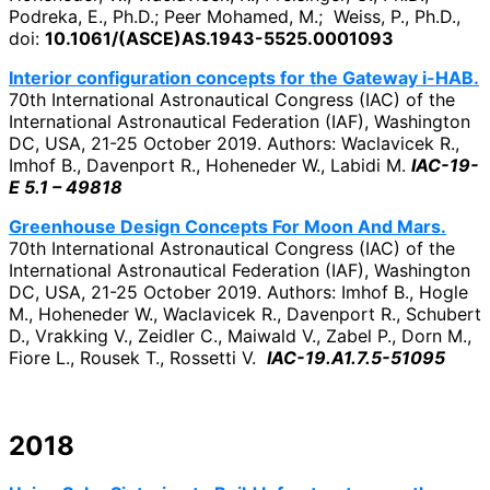
Podreka, E., Ph.D.; Peer Mohamed, M.; Weiss, P., Ph.D.,
doi:
10.1061/(ASCE)AS.1943-5525.0001093
Interior configuration concepts for the Gateway i-HAB.
70th International Astronautical Congress (IAC) of the
International Astronautical Federation (IAF), Washington
DC, USA, 21-25 October 2019. Authors: Waclavicek R.,
Imhof B., Davenport R., Hoheneder W., Labidi M.
IAC-19-
E 5.1 – 49818
Greenhouse Design Concepts For Moon And Mars.
70th International Astronautical Congress (IAC) of the
International Astronautical Federation (IAF), Washington
DC, USA, 21-25 October 2019. Authors: Imhof B., Hogle
M., Hoheneder W., Waclavicek R., Davenport R., Schubert
D., Vrakking V., Zeidler C., Maiwald V., Zabel P., Dorn M.,
Fiore L., Rousek T., Rossetti V.
IAC-19.A1.7.5-51095
2018