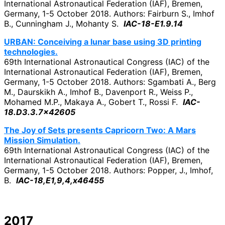
International Astronautical Federation (IAF), Bremen,
Germany, 1-5 October 2018. Authors: Fairburn S., Imhof
B., Cunningham J., Mohanty S.
IAC-18-E1.9.14
URBAN: Conceiving a lunar base using 3D printing
technologies.
69th International Astronautical Congress (IAC) of the
International Astronautical Federation (IAF), Bremen,
Germany, 1-5 October 2018. Authors: Sgambati A., Berg
M., Daurskikh A., Imhof B., Davenport R., Weiss P.,
Mohamed M.P., Makaya A., Gobert T., Rossi F.
IAC-
18.D3.3.7×42605
The Joy of Sets presents Capricorn Two: A Mars
Mission Simulation.
69th International Astronautical Congress (IAC) of the
International Astronautical Federation (IAF), Bremen,
Germany, 1-5 October 2018. Authors: Popper, J., Imhof,
B.
IAC-18,E1,9,4,x46455
2017