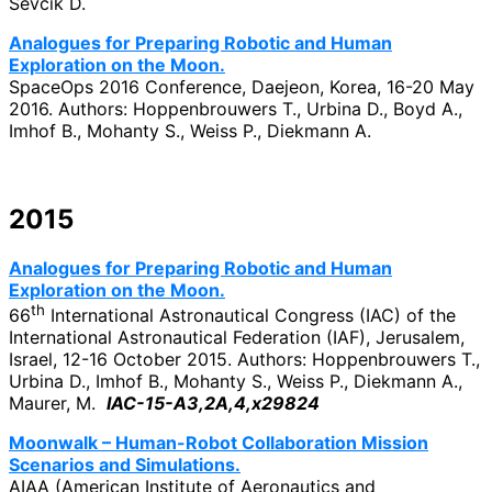
Ševčík D.
Analogues for Preparing Robotic and Human
Exploration on the Moon.
SpaceOps 2016 Conference, Daejeon, Korea, 16-20 May
2016. Authors: Hoppenbrouwers T., Urbina D., Boyd A.,
Imhof B., Mohanty S., Weiss P., Diekmann A.
2015
Analogues for Preparing Robotic and Human
Exploration on the Moon.
th
66
International Astronautical Congress (IAC) of the
International Astronautical Federation (IAF), Jerusalem,
Israel, 12-16 October 2015. Authors: Hoppenbrouwers T.,
Urbina D., Imhof B., Mohanty S., Weiss P., Diekmann A.,
Maurer, M.
IAC-15-A3,2A,4,x29824
Moonwalk – Human-Robot Collaboration Mission
Scenarios and Simulations.
AIAA (American Institute of Aeronautics and