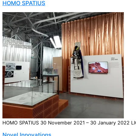
HOMO SPATIUS
HOMO SPATIUS 30 November 2021 – 30 January 2022 LIQUIFE
Novel Innovations