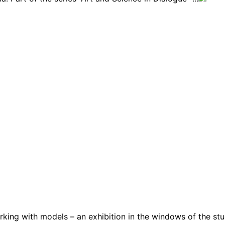
ng with models – an exhibition in the windows of the stud