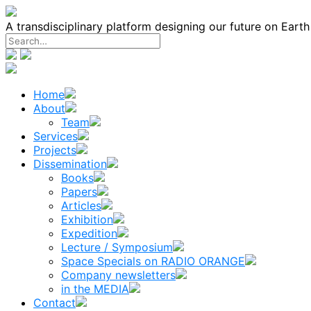
Skip
to
A transdisciplinary platform designing our future on Eart
content
Home
About
Team
Services
Projects
Dissemination
Books
Papers
Articles
Exhibition
Expedition
Lecture / Symposium
Space Specials on RADIO ORANGE
Company newsletters
in the MEDIA
Contact