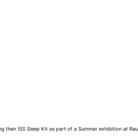
heir ISS Sleep Kit as part of a Summer exhibition at Raum