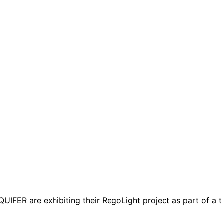
R are exhibiting their RegoLight project as part of a th