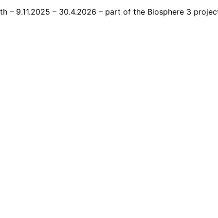
 – 9.11.2025 – 30.4.2026 – part of the Biosphere 3 project.