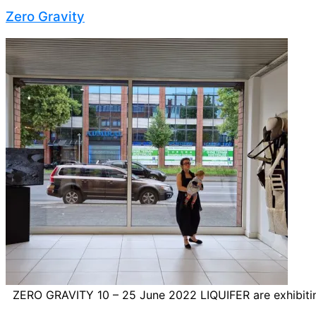
Zero Gravity
ZERO GRAVITY 10 – 25 June 2022 LIQUIFER are exhibiting t