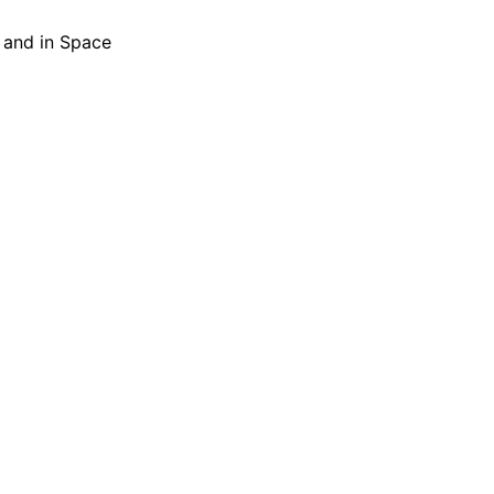
h and in Space