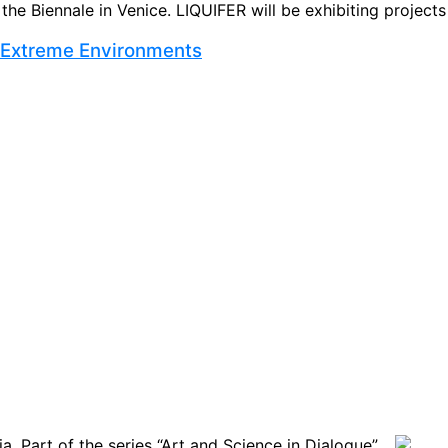
e Biennale in Venice. LIQUIFER will be exhibiting projects t
r Extreme Environments
. Part of the series “Art and Science in Dialogue” ...