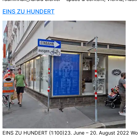
EINS ZU HUNDERT
EINS ZU HUNDERT (1:100)23. June – 20. August 2022 Worki