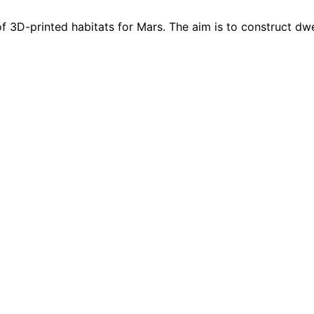
f 3D-printed habitats for Mars. The aim is to construct dwel