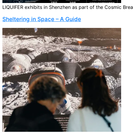
LIQUIFER exhibits in Shenzhen as part of the Cosmic Breath
Sheltering in Space – A Guide