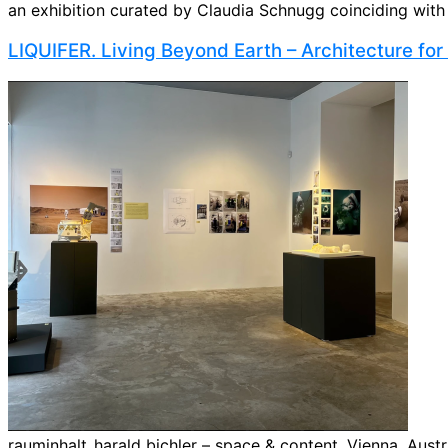
an exhibition curated by Claudia Schnugg coinciding with th
LIQUIFER. Living Beyond Earth – Architecture fo
rauminhalt_harald bichler – space & content, Vienna, Austria