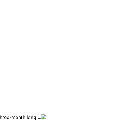
ree-month long ...