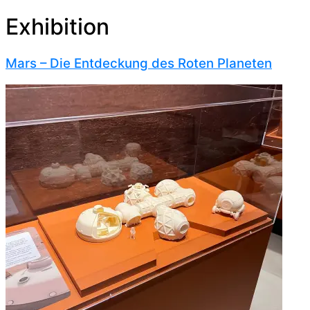
Exhibition
Mars – Die Entdeckung des Roten Planeten