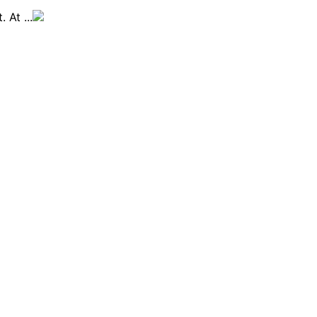
 At ...