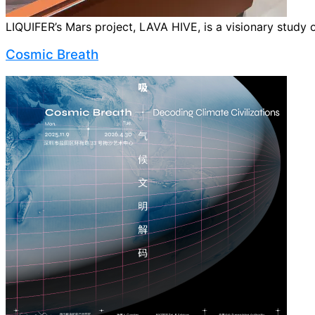
LIQUIFER’s Mars project, LAVA HIVE, is a visionary study o
Cosmic Breath