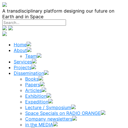
Skip
to
A transdisciplinary platform designing our future on
content
Earth and in Space
Home
About
Team
Services
Projects
Dissemination
Books
Papers
Articles
Exhibition
Expedition
Lecture / Symposium
Space Specials on RADIO ORANGE
Company newsletters
in the MEDIA