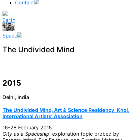
Contact
Earth
Space
The Undivided Mind
2015
Delhi, India
The Undivided Mind, Art & Science Residency
,
Khoj,
International Artists’ Association
16–28 February 2015
City as a Spaceship
, exploration topic probed by