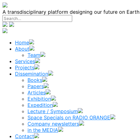
Skip
to
A transdisciplinary platform designing our future on Eart
content
Home
About
Team
Services
Projects
Dissemination
Books
Papers
Articles
Exhibition
Expedition
Lecture / Symposium
Space Specials on RADIO ORANGE
Company newsletters
in the MEDIA
Contact