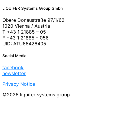
LIQUIFER Systems Group Gmbh
Obere Donaustraße 97/1/62
1020 Vienna / Austria
T +43 1 21885 – 05
F +43 1 21885 – 056
UID: ATU66426405
Social Media
facebook
newsletter
Privacy Notice
©2026 liquifer systems group