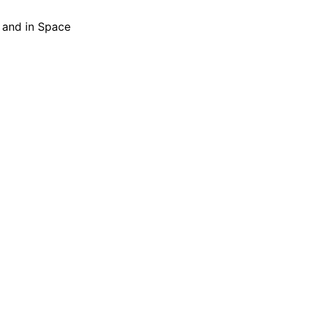
h and in Space