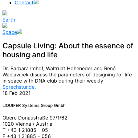
Contact
Earth
Space
Capsule Living: About the essence of
housing and life
Dr. Barbara Imhof, Waltruat Hoheneder and René
Waclavicek discuss the parameters of designing for life
in space with DNA club during their weekly
Sprechstunde
.
18 Feb 2021
News
LIQUIFER Systems Group Gmbh
Obere Donaustraße 97/1/62
1020 Vienna / Austria
T +43 1 21885 – 05
F +43 1 21885 – 056