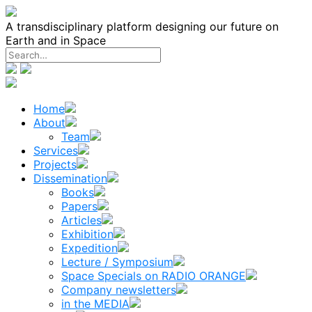
Skip
to
A transdisciplinary platform designing our future on
content
Earth and in Space
Home
About
Team
Services
Projects
Dissemination
Books
Papers
Articles
Exhibition
Expedition
Lecture / Symposium
Space Specials on RADIO ORANGE
Company newsletters
in the MEDIA