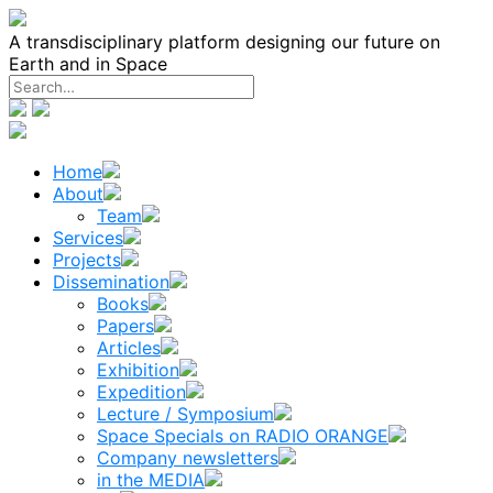
Skip
to
A transdisciplinary platform designing our future on
content
Earth and in Space
Home
About
Team
Services
Projects
Dissemination
Books
Papers
Articles
Exhibition
Expedition
Lecture / Symposium
Space Specials on RADIO ORANGE
Company newsletters
in the MEDIA