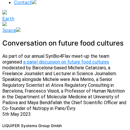
Contact
Earth
Space
Conversation on future food cultures
As part of our annual SynBio4Flav meet-up the team
organised
a panel discussion on future food cultures
moderated by Barcelona-based Michele Catanzaro, a
Freelance Journalist and Lecturer in Science Journalism.
Speaking alongside Michele were Ana Merino, a Senior
Regulatory Scientist at Atova Regulatory Consulting in
Barcelona, Francesco Visioli, a Professor of Human Nutrition
in the Department of Molecular Medicine at University of
Padova and Maya Bendifallah the Chief Scientific Officer and
Co-founder of Nutropy in Paris/Évry.
5th May 2023
News
LIQUIFER Systems Group Gmbh