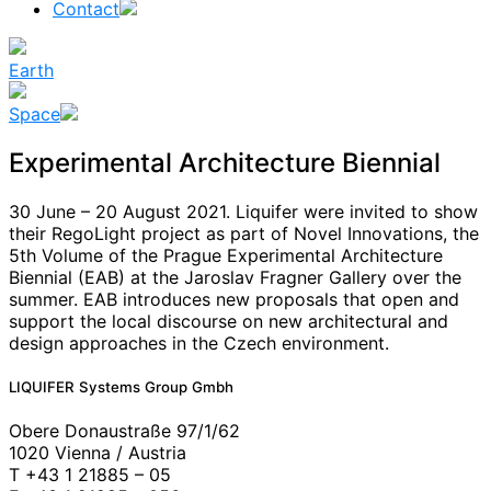
Contact
Earth
Space
Experimental Architecture Biennial
30 June – 20 August 2021. Liquifer were invited to show
their RegoLight project as part of Novel Innovations, the
5th Volume of the Prague Experimental Architecture
Biennial (EAB) at the Jaroslav Fragner Gallery over the
summer. EAB introduces new proposals that open and
support the local discourse on new architectural and
design approaches in the Czech environment.
News
LIQUIFER Systems Group Gmbh
Obere Donaustraße 97/1/62
1020 Vienna / Austria
T +43 1 21885 – 05