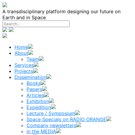
Skip
to
A transdisciplinary platform designing our future on
content
Earth and in Space
Home
About
Team
Services
Projects
Dissemination
Books
Papers
Articles
Exhibition
Expedition
Lecture / Symposium
Space Specials on RADIO ORANGE
Company newsletters
in the MEDIA