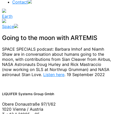
Contact
Earth
Space
Going to the moon with ARTEMIS
SPACE SPECIALS podcast:
Barbara Imhof and Niamh
Shaw are in conversation about humans going to the
moon, with contributions from Sian Cleaver from Airbus,
NASA Astronauts Doug Hurley and Rick Mastraccio
(now working on SLS at Northrup Grumman) and NASA
astronaut Stan Love.
Listen here
. 19 September 2022
News
LIQUIFER Systems Group Gmbh
Obere Donaustraße 97/1/62
1020 Vienna / Austria