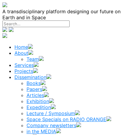
Skip
to
A transdisciplinary platform designing our future on
content
Earth and in Space
Home
About
Team
Services
Projects
Dissemination
Books
Papers
Articles
Exhibition
Expedition
Lecture / Symposium
Space Specials on RADIO ORANGE
Company newsletters
in the MEDIA