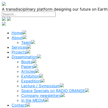
Skip
to
A transdisciplinary platform designing our future on Eart
content
Home
About
Team
Services
Projects
Dissemination
Books
Papers
Articles
Exhibition
Expedition
Lecture / Symposium
Space Specials on RADIO ORANGE
Company newsletters
in the MEDIA
Contact