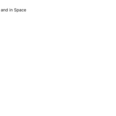
h and in Space