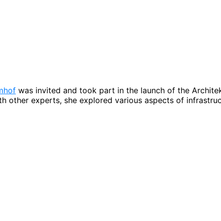
mhof
was invited and took part in the launch of the Archit
 other experts, she explored various aspects of infrastruc