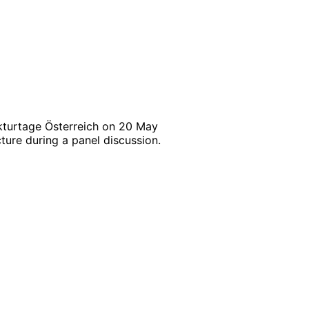
ekturtage Österreich on 20 May
ture during a panel discussion.