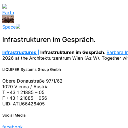
Earth
Space
Infrastrukturen im Gespräch.
Infrastructures |
Infrastrukturen im Gespräch
.
Barbara I
2026 at the Architekturzentrum Wien (Az W). Together with
News
LIQUIFER Systems Group Gmbh
Obere Donaustraße 97/1/62
1020 Vienna / Austria
T +43 1 21885 – 05
F +43 1 21885 – 056
UID: ATU66426405
Social Media
facebook