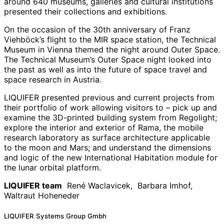
around 640 museums, galleries and cultural institutions
presented their collections and exhibitions.
On the occasion of the 30th anniversary of Franz
Viehböck’s flight to the MIR space station, the Technical
Museum in Vienna themed the night around Outer Space.
The Technical Museum’s Outer Space night looked into
the past as well as into the future of space travel and
space research in Austria.
LIQUIFER presented previous and current projects from
their portfolio of work allowing visitors to – pick up and
examine the 3D-printed building system from Regolight;
explore the interior and exterior of Rama, the mobile
research laboratory as surface architecture applicable
to the moon and Mars; and understand the dimensions
and logic of the new International Habitation module for
the lunar orbital platform.
LIQUIFER team
René Waclavicek, Barbara Imhof,
Waltraut Hoheneder
News
LIQUIFER Systems Group Gmbh