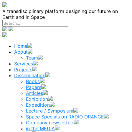
Skip
to
A transdisciplinary platform designing our future on
content
Earth and in Space
Home
About
Team
Services
Projects
Dissemination
Books
Papers
Articles
Exhibition
Expedition
Lecture / Symposium
Space Specials on RADIO ORANGE
Company newsletters
in the MEDIA