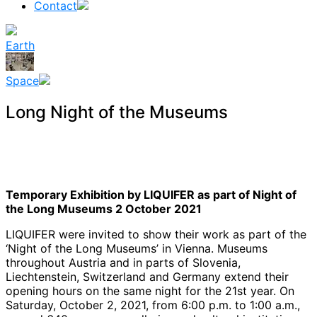
Contact
Earth
Space
Long Night of the Museums
Temporary Exhibition by LIQUIFER as part of Night of
the Long Museums 2 October 2021
LIQUIFER were invited to show their work as part of the
‘Night of the Long Museums’ in Vienna. Museums
throughout Austria and in parts of Slovenia,
Liechtenstein, Switzerland and Germany extend their
opening hours on the same night for the 21st year. On
Saturday, October 2, 2021, from 6:00 p.m. to 1:00 a.m.,