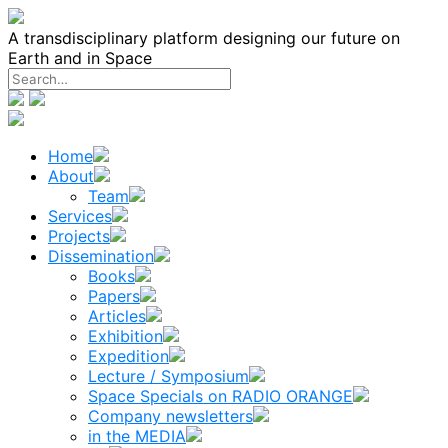
Skip
to
A transdisciplinary platform designing our future on
content
Earth and in Space
Home
About
Team
Services
Projects
Dissemination
Books
Papers
Articles
Exhibition
Expedition
Lecture / Symposium
Space Specials on RADIO ORANGE
Company newsletters
in the MEDIA