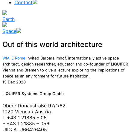
Contact
Earth
Space
Out of this world architecture
WIA-E Rome
invited Barbara Imhof, internationally active space
architect, design researcher, educator and co-founder of LIQUIFER
Vienna and Bremen to give a lecture exploring the implications of
space as an environment for future habitation.
15 Dec 2020
News
LIQUIFER Systems Group Gmbh
Obere Donaustraße 97/1/62
1020 Vienna / Austria
T +43 1 21885 – 05
F +43 1 21885 – 056
UID: ATU66426405