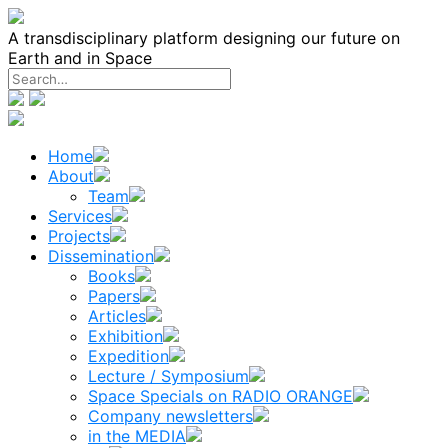
Skip
to
A transdisciplinary platform designing our future on
content
Earth and in Space
Home
About
Team
Services
Projects
Dissemination
Books
Papers
Articles
Exhibition
Expedition
Lecture / Symposium
Space Specials on RADIO ORANGE
Company newsletters
in the MEDIA