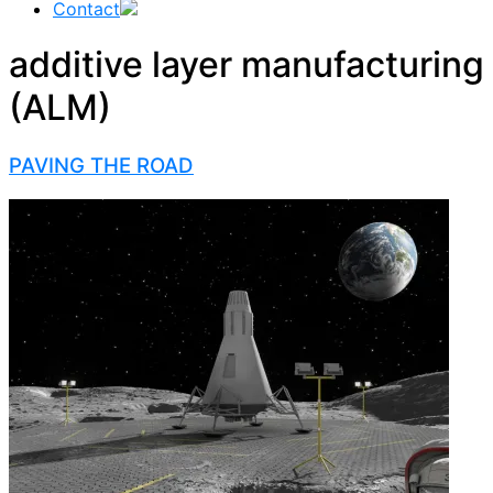
Contact
additive layer manufacturing
(ALM)
PAVING THE ROAD