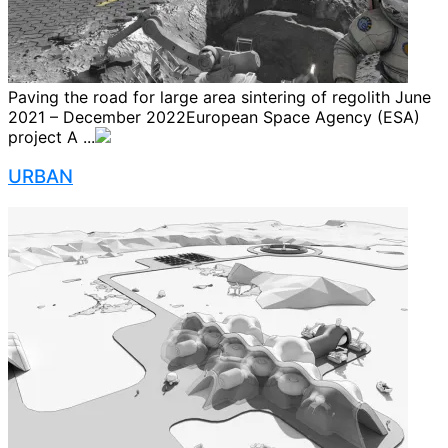
Paving the road for large area sintering of regolith June
2021 – December 2022European Space Agency (ESA)
project A ...
URBAN