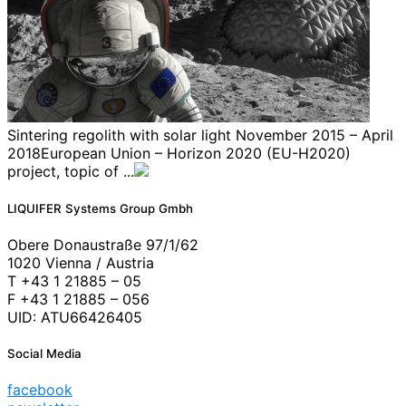
Sintering regolith with solar light November 2015 – April
2018European Union – Horizon 2020 (EU-H2020)
project, topic of ...
LIQUIFER Systems Group Gmbh
Obere Donaustraße 97/1/62
1020 Vienna / Austria
T +43 1 21885 – 05
F +43 1 21885 – 056
UID: ATU66426405
Social Media
facebook