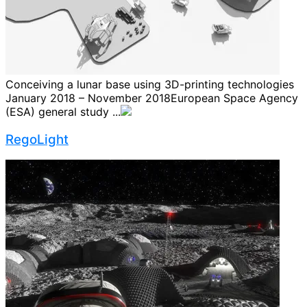
Conceiving a lunar base using 3D-printing technologies
January 2018 – November 2018European Space Agency
(ESA) general study ...
RegoLight