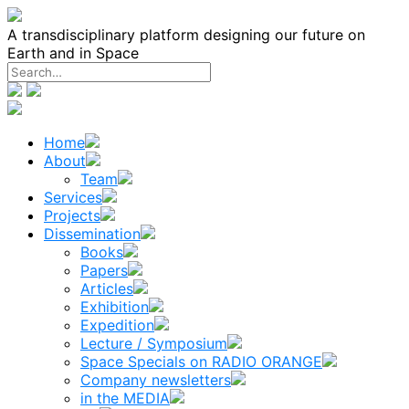
Skip
to
A transdisciplinary platform designing our future on
content
Earth and in Space
Home
About
Team
Services
Projects
Dissemination
Books
Papers
Articles
Exhibition
Expedition
Lecture / Symposium
Space Specials on RADIO ORANGE
Company newsletters
in the MEDIA