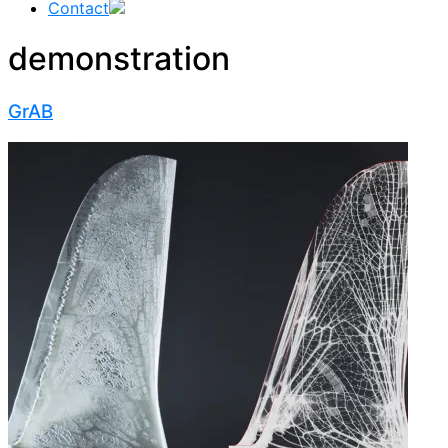
Contact
demonstration
GrAB