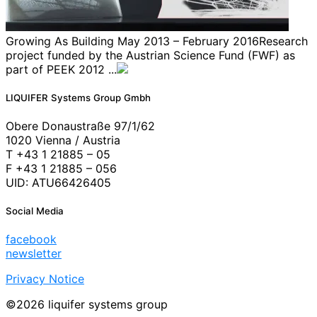
Growing As Building May 2013 – February 2016Research
project funded by the Austrian Science Fund (FWF) as
part of PEEK 2012 ...
LIQUIFER Systems Group Gmbh
Obere Donaustraße 97/1/62
1020 Vienna / Austria
T +43 1 21885 – 05
F +43 1 21885 – 056
UID: ATU66426405
Social Media
facebook
newsletter
Privacy Notice
©2026 liquifer systems group