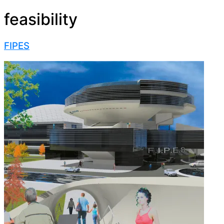
feasibility
FIPES