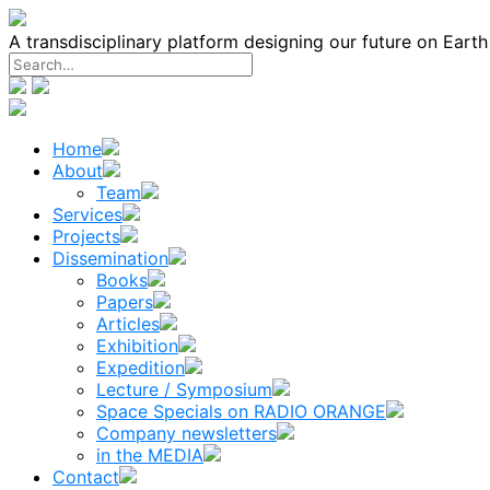
Skip
to
A transdisciplinary platform designing our future on Eart
content
Home
About
Team
Services
Projects
Dissemination
Books
Papers
Articles
Exhibition
Expedition
Lecture / Symposium
Space Specials on RADIO ORANGE
Company newsletters
in the MEDIA
Contact