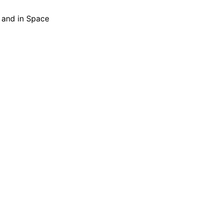
h and in Space