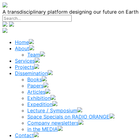
Skip
to
A transdisciplinary platform designing our future on Eart
content
Home
About
Team
Services
Projects
Dissemination
Books
Papers
Articles
Exhibition
Expedition
Lecture / Symposium
Space Specials on RADIO ORANGE
Company newsletters
in the MEDIA
Contact