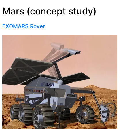
Mars (concept study)
EXOMARS Rover