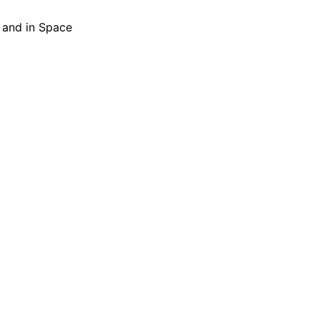
h and in Space