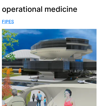
operational medicine
FIPES