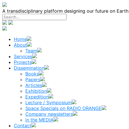
Skip
to
A transdisciplinary platform designing our future on Eart
content
Home
About
Team
Services
Projects
Dissemination
Books
Papers
Articles
Exhibition
Expedition
Lecture / Symposium
Space Specials on RADIO ORANGE
Company newsletters
in the MEDIA
Contact