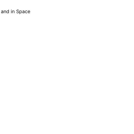
h and in Space