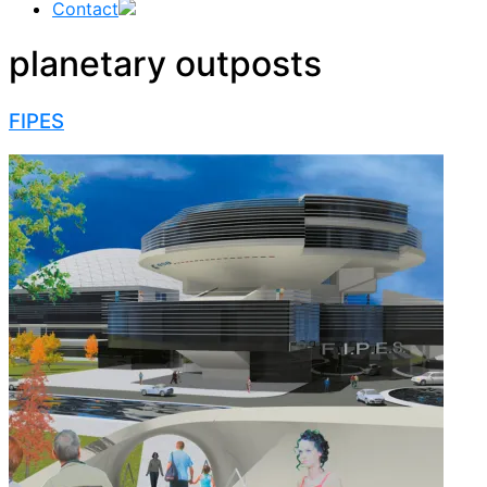
Contact
planetary outposts
FIPES