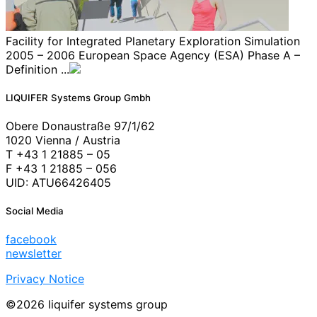
Facility for Integrated Planetary Exploration Simulation
2005 – 2006 European Space Agency (ESA) Phase A –
Definition ...
LIQUIFER Systems Group Gmbh
Obere Donaustraße 97/1/62
1020 Vienna / Austria
T +43 1 21885 – 05
F +43 1 21885 – 056
UID: ATU66426405
Social Media
facebook
newsletter
Privacy Notice
©2026 liquifer systems group