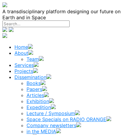
Skip
to
A transdisciplinary platform designing our future on
content
Earth and in Space
Home
About
Team
Services
Projects
Dissemination
Books
Papers
Articles
Exhibition
Expedition
Lecture / Symposium
Space Specials on RADIO ORANGE
Company newsletters
in the MEDIA