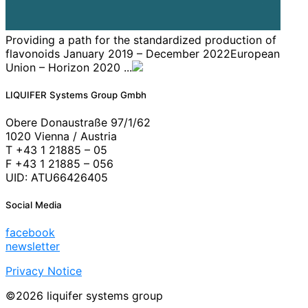
Providing a path for the standardized production of
flavonoids January 2019 – December 2022European
Union – Horizon 2020 ...
LIQUIFER Systems Group Gmbh
Obere Donaustraße 97/1/62
1020 Vienna / Austria
T +43 1 21885 – 05
F +43 1 21885 – 056
UID: ATU66426405
Social Media
facebook
newsletter
Privacy Notice
©2026 liquifer systems group