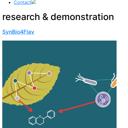
Contact
research & demonstration
SynBio4Flav