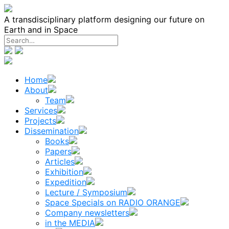
Skip
to
A transdisciplinary platform designing our future on
content
Earth and in Space
Home
About
Team
Services
Projects
Dissemination
Books
Papers
Articles
Exhibition
Expedition
Lecture / Symposium
Space Specials on RADIO ORANGE
Company newsletters
in the MEDIA