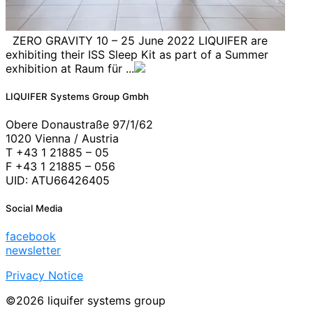
ZERO GRAVITY 10 – 25 June 2022 LIQUIFER are
exhibiting their ISS Sleep Kit as part of a Summer
exhibition at Raum für ...
LIQUIFER Systems Group Gmbh
Obere Donaustraße 97/1/62
1020 Vienna / Austria
T +43 1 21885 – 05
F +43 1 21885 – 056
UID: ATU66426405
Social Media
facebook
newsletter
Privacy Notice
©2026 liquifer systems group