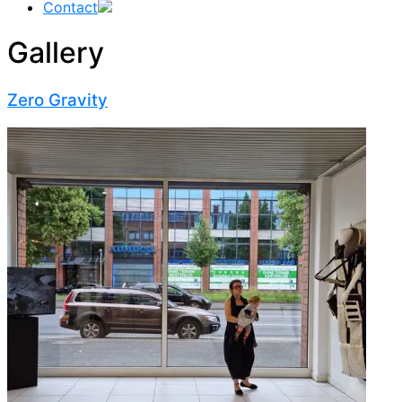
Contact
Gallery
Zero Gravity