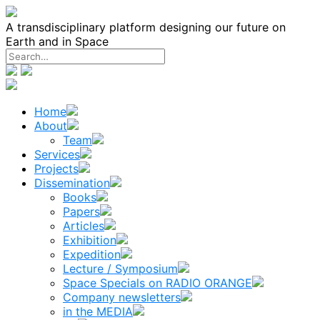
Skip
to
A transdisciplinary platform designing our future on
content
Earth and in Space
Home
About
Team
Services
Projects
Dissemination
Books
Papers
Articles
Exhibition
Expedition
Lecture / Symposium
Space Specials on RADIO ORANGE
Company newsletters
in the MEDIA