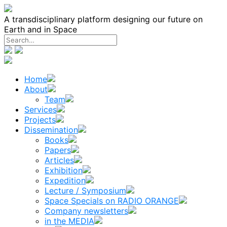
Skip
to
A transdisciplinary platform designing our future on
content
Earth and in Space
Home
About
Team
Services
Projects
Dissemination
Books
Papers
Articles
Exhibition
Expedition
Lecture / Symposium
Space Specials on RADIO ORANGE
Company newsletters
in the MEDIA