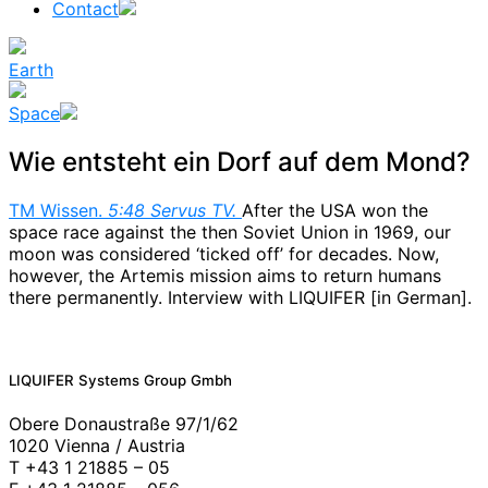
Contact
Earth
Space
Wie entsteht ein Dorf auf dem Mond?
TM Wissen.
5:48 Servus TV.
After the USA won the
space race against the then Soviet Union in 1969, our
moon was considered ‘ticked off’ for decades. Now,
however, the Artemis mission aims to return humans
there permanently. Interview with LIQUIFER [in German].
News
LIQUIFER Systems Group Gmbh
Obere Donaustraße 97/1/62
1020 Vienna / Austria
T +43 1 21885 – 05