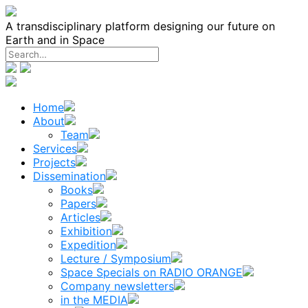
Skip
to
A transdisciplinary platform designing our future on
content
Earth and in Space
Home
About
Team
Services
Projects
Dissemination
Books
Papers
Articles
Exhibition
Expedition
Lecture / Symposium
Space Specials on RADIO ORANGE
Company newsletters
in the MEDIA