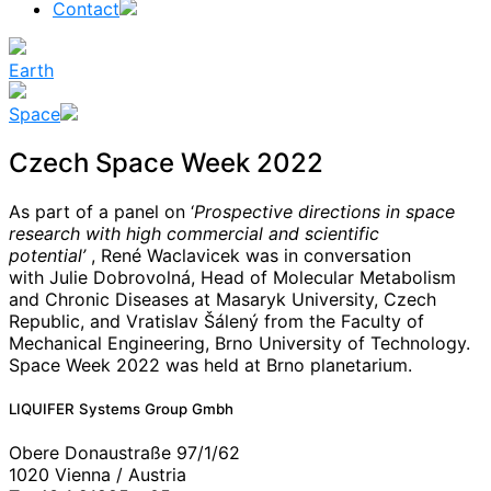
Contact
Earth
Space
Czech Space Week 2022
As part of a panel on ‘
Prospective directions in space
research with high commercial and scientific
potential’
, René Waclavicek was in conversation
with Julie Dobrovolná, Head of Molecular Metabolism
and Chronic Diseases at Masaryk University, Czech
Republic, and Vratislav Šálený from the Faculty of
Mechanical Engineering, Brno University of Technology.
Space Week 2022 was held at Brno planetarium.
News
#
Gateway
LIQUIFER Systems Group Gmbh
#
Mars/moon
#
Moon
Obere Donaustraße 97/1/62
#
space
1020 Vienna / Austria