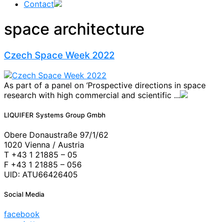
Contact
space architecture
Czech Space Week 2022
As part of a panel on ‘Prospective directions in space
research with high commercial and scientific ...
LIQUIFER Systems Group Gmbh
Obere Donaustraße 97/1/62
1020 Vienna / Austria
T +43 1 21885 – 05
F +43 1 21885 – 056
UID: ATU66426405
Social Media
facebook