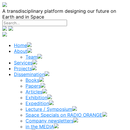
Skip
to
A transdisciplinary platform designing our future on
content
Earth and in Space
Home
About
Team
Services
Projects
Dissemination
Books
Papers
Articles
Exhibition
Expedition
Lecture / Symposium
Space Specials on RADIO ORANGE
Company newsletters
in the MEDIA