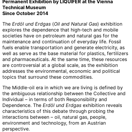
Permanent Exhibition by LIQUIFER at the Vienna
Technical Museum
Since October 2014
The
Erdöl und Erdgas
(
Oil and Natural Gas
) exhibition
explores the dependence that high-tech and mobile
societies have on petroleum and natural gas for the
maintenance and continuation of everyday life. Fossil
fuels enable transportation and generate electricity, as
well as serve as the base material for plastics, fertilizers
and pharmaceuticals. At the same time, these resources
are controversial at a global scale, as the exhibition
addresses the environmental, economic and political
topics that surround these commodities.
The Middle-oil era in which we are living is defined by
the ambiguous relationship between the Collective and
Individual – in terms of both Responsibility and
Dependence. The
Erdöl und Erdgas
exhibition reveals
characteristics of this debate through probing the
interactions between – oil, natural gas, people,
environment and technology, from an Austrian
perspective.