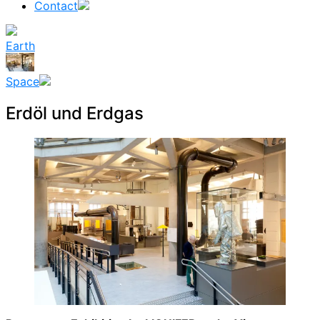
Contact
Earth
Space
Erdöl und Erdgas