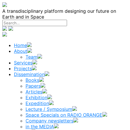
Skip
to
A transdisciplinary platform designing our future on
content
Earth and in Space
Home
About
Team
Services
Projects
Dissemination
Books
Papers
Articles
Exhibition
Expedition
Lecture / Symposium
Space Specials on RADIO ORANGE
Company newsletters
in the MEDIA