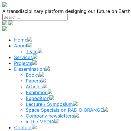
Skip
to
A transdisciplinary platform designing our future on Eart
content
Home
About
Team
Services
Projects
Dissemination
Books
Papers
Articles
Exhibition
Expedition
Lecture / Symposium
Space Specials on RADIO ORANGE
Company newsletters
in the MEDIA
Contact