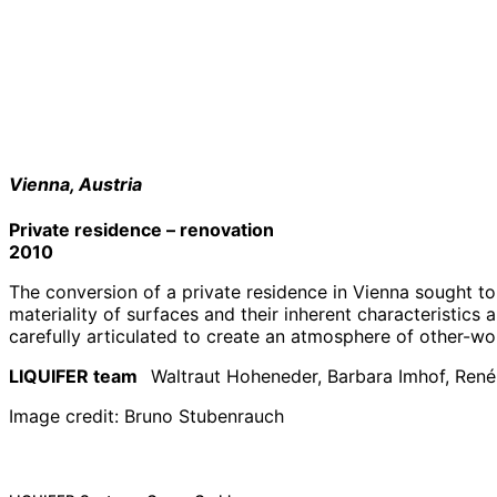
Vienna, Austria
Private residence – renovation
2010
The conversion of a private residence in Vienna sought t
materiality of surfaces and their inherent characteristics 
carefully articulated to create an atmosphere of other-wo
LIQUIFER team
Waltraut Hoheneder, Barbara Imhof, Ren
Image credit: Bruno Stubenrauch
Projects
#
architectural