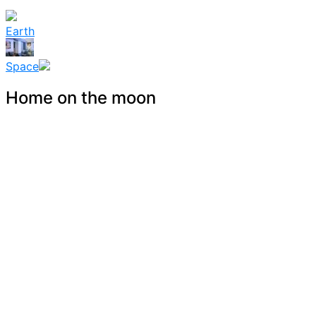
Earth
Space
Home on the moon