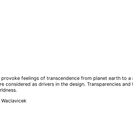
o provoke feelings of transcendence from planet earth to a
are considered as drivers in the design. Transparencies and t
rldness.
é Waclavicek