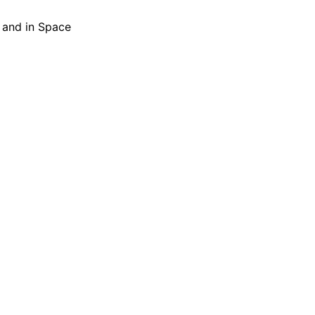
h and in Space