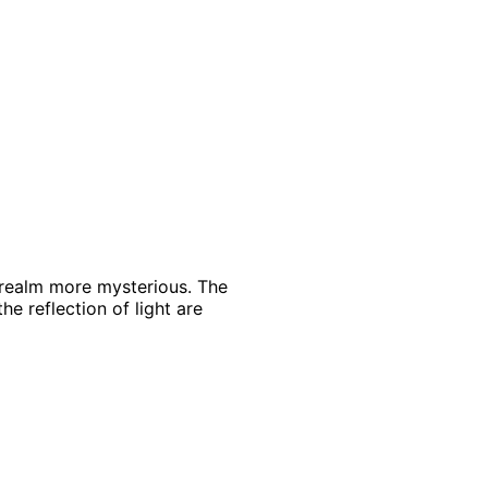
 realm more mysterious. The
he reflection of light are