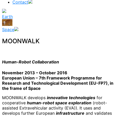
Contact
Earth
Space
MOONWALK
Human-Robot Collaboration
November 2013 – October 2016
European Union – 7th Framework Programme for
Research and Technological Development (EU-FP7), in
the frame of Space
MOONWALK develops
innovative technologies
for
cooperative
human-robot space exploration
(robot-
assisted Extravehicular activity (EVA)). It uses and
develops further European
infrastructure
and validates