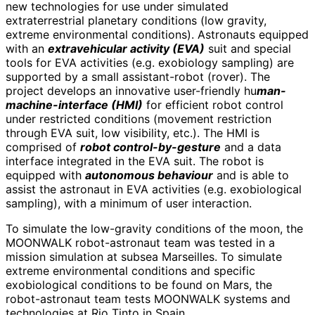
new technologies for use under simulated
extraterrestrial planetary conditions (low gravity,
extreme environmental conditions). Astronauts equipped
with an
extravehicular activity (EVA)
suit and special
tools for EVA activities (e.g. exobiology sampling) are
supported by a small assistant-robot (rover). The
project develops an innovative user-friendly hu
man-
machine-interface (HMI)
for efficient robot control
under restricted conditions (movement restriction
through EVA suit, low visibility, etc.). The HMI is
comprised of
robot control-by-gesture
and a data
interface integrated in the EVA suit. The robot is
equipped with
autonomous behaviour
and is able to
assist the astronaut in EVA activities (e.g. exobiological
sampling), with a minimum of user interaction.
To simulate the low-gravity conditions of the moon, the
MOONWALK robot-astronaut team was tested in a
mission simulation at subsea Marseilles. To simulate
extreme environmental conditions and specific
exobiological conditions to be found on Mars, the
robot-astronaut team tests MOONWALK systems and
technologies at Rio Tinto in Spain.