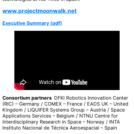
www.projectmoonwalk.net
Executive Summary (pdf)
Consortium partners
DFKI Robotics Innovation Center
(RIC) – Germany / COMEX – France / EADS UK – United
Kingdom / LIQUIFER Systems Group – Austria / Space
Applications Services – Belgium / NTNU Centre for
Interdisciplinary Research in Space – Norway / INTA
Instituto Nacional de Técnica Aeroespacial – Spain