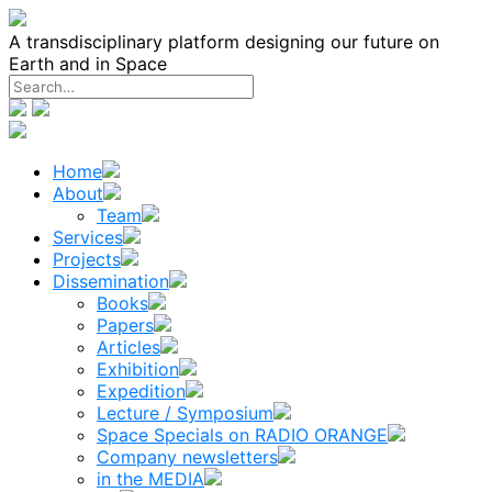
Skip
to
A transdisciplinary platform designing our future on
content
Earth and in Space
Home
About
Team
Services
Projects
Dissemination
Books
Papers
Articles
Exhibition
Expedition
Lecture / Symposium
Space Specials on RADIO ORANGE
Company newsletters
in the MEDIA