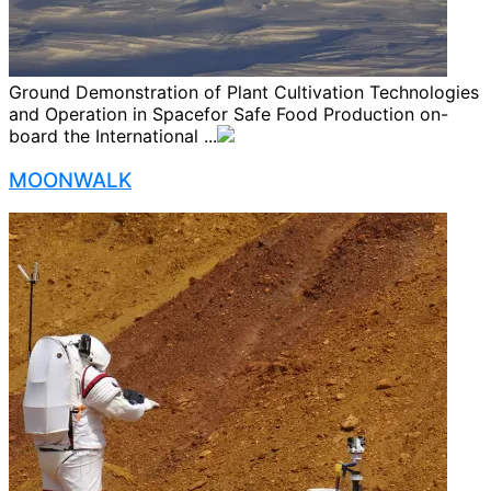
Ground Demonstration of Plant Cultivation Technologies
and Operation in Spacefor Safe Food Production on-
board the International ...
MOONWALK