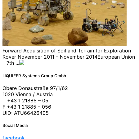
Forward Acquisition of Soil and Terrain for Exploration
Rover November 2011 – November 2014European Union
– 7th ...
LIQUIFER Systems Group Gmbh
Obere Donaustraße 97/1/62
1020 Vienna / Austria
T +43 1 21885 – 05
F +43 1 21885 – 056
UID: ATU66426405
Social Media
facebook