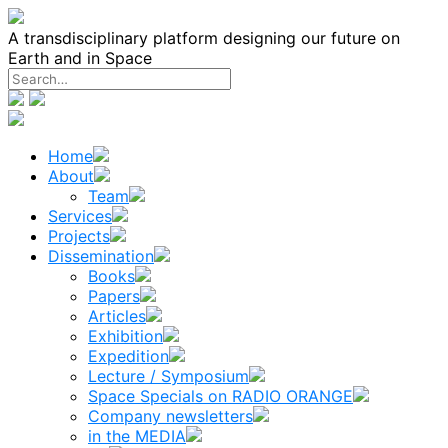
Skip
to
A transdisciplinary platform designing our future on
content
Earth and in Space
Home
About
Team
Services
Projects
Dissemination
Books
Papers
Articles
Exhibition
Expedition
Lecture / Symposium
Space Specials on RADIO ORANGE
Company newsletters
in the MEDIA