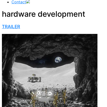
Contact
hardware development
TRAILER