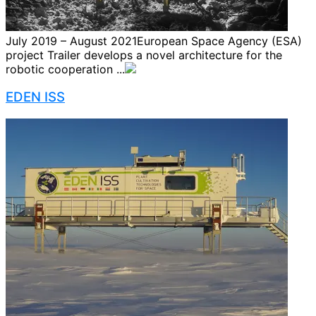
July 2019 – August 2021European Space Agency (ESA)
project Trailer develops a novel architecture for the
robotic cooperation ...
EDEN ISS