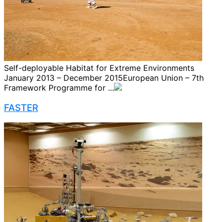
Self-deployable Habitat for Extreme Environments
January 2013 – December 2015European Union – 7th
Framework Programme for ...
FASTER