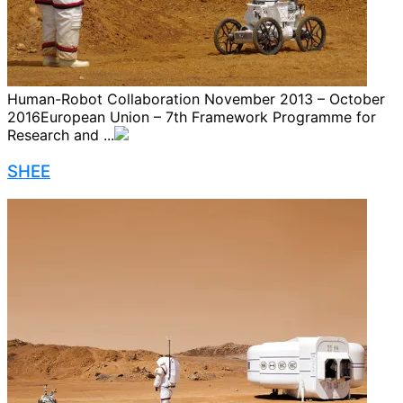
Human-Robot Collaboration November 2013 – October
2016European Union – 7th Framework Programme for
Research and ...
SHEE