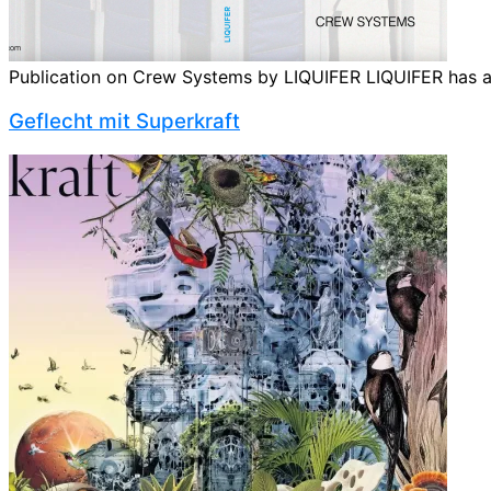
Publication on Crew Systems by LIQUIFER LIQUIFER has ama
Geflecht mit Super­kraft