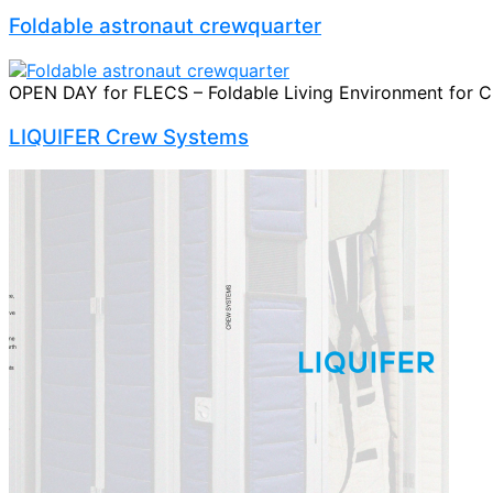
Foldable astronaut crewquarter
OPEN DAY for FLECS – Foldable Living Environment for Cre
LIQUIFER Crew Systems