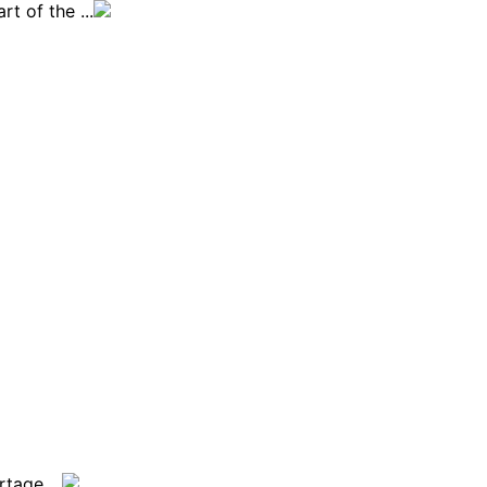
t of the ...
tage ...