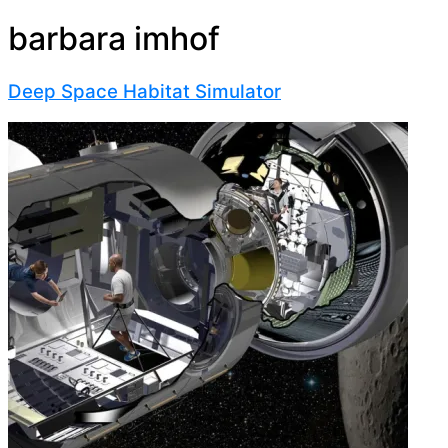
barbara imhof
Deep Space Habitat Simulator