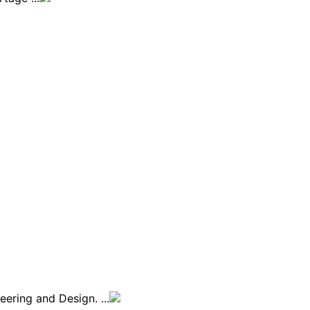
ering and Design. ...