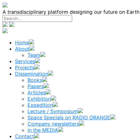
Skip
to
A transdisciplinary platform designing our future on Eart
content
Home
About
Team
Services
Projects
Dissemination
Books
Papers
Articles
Exhibition
Expedition
Lecture / Symposium
Space Specials on RADIO ORANGE
Company newsletters
in the MEDIA
Contact