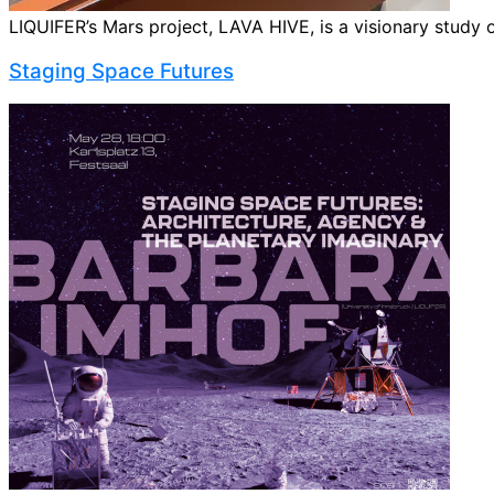
LIQUIFER’s Mars project, LAVA HIVE, is a visionary study o
Staging Space Futures