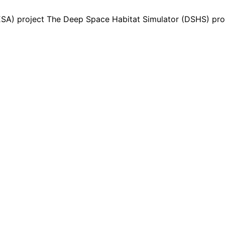
A) project The Deep Space Habitat Simulator (DSHS) prop