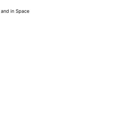
h and in Space