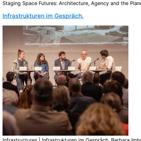
Staging Space Futures: Architecture, Agency and the Planet
Infrastrukturen im Gespräch.
Infrastructures | Infrastrukturen im Gespräch. Barbara Imho