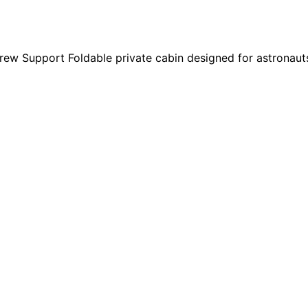
w Support Foldable private cabin designed for astronauts. 