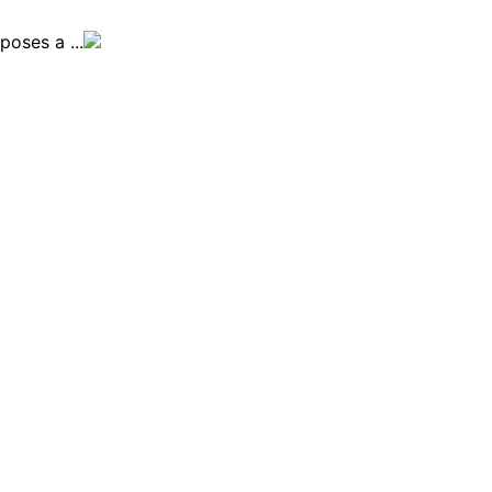
oses a ...