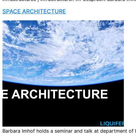
SPACE ARCHITECTURE
Barbara Imhof holds a seminar and talk at department of