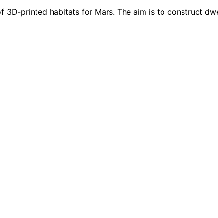
f 3D-printed habitats for Mars. The aim is to construct dwel