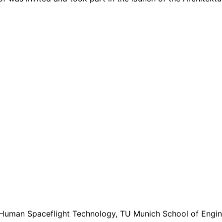
 Human Spaceflight Technology, TU Munich School of Engine