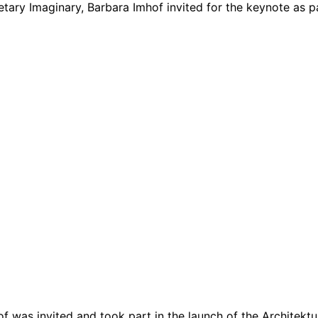
ary Imaginary, Barbara Imhof invited for the keynote as par
f was invited and took part in the launch of the Architektur