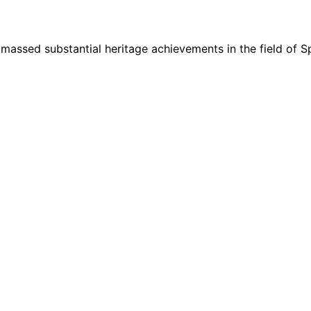
ssed substantial heritage achievements in the field of Sp