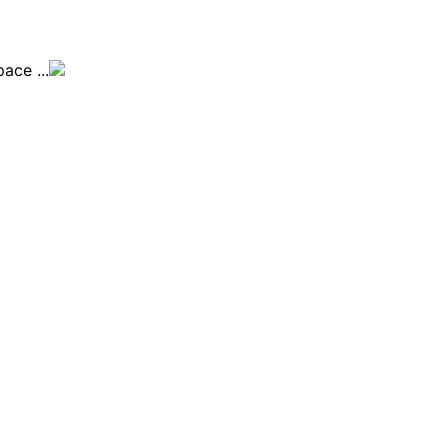
ace ...