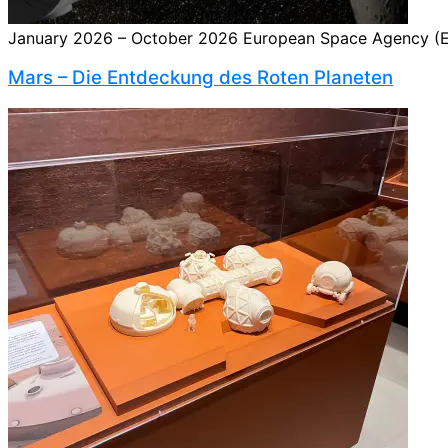
January 2026 – October 2026 European Space Agency (ES
Mars – Die Entdeckung des Roten Planeten